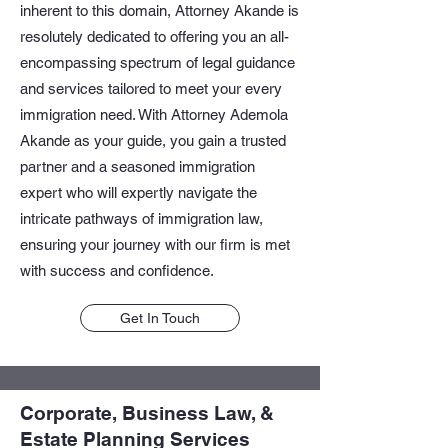
inherent to this domain, Attorney Akande is
resolutely dedicated to offering you an all-
encompassing spectrum of legal guidance
and services tailored to meet your every
immigration need. With Attorney Ademola
Akande as your guide, you gain a trusted
partner and a seasoned immigration
expert who will expertly navigate the
intricate pathways of immigration law,
ensuring your journey with our firm is met
with success and confidence.
Get In Touch
Corporate, Business Law, &
Estate Planning Services