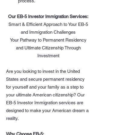
process.
Our EB-5 Investor Immigration Services:
Smart & Efficient Approach to Your EB-5
and Immigration Challenges
Your Pathway to Permanent Residency
and Ultimate Citizenship Through
Investment
Are you looking to invest in the United
States and secure permanent residency
for yourself and your family as a step to
your ultimate American citizenship? Our
EB-5 Investor Immigration services are
designed to make your American dream a
reality.
Why Choose EB-5: