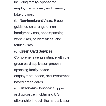
including family- sponsored,
employment-based, and diversity
lottery visas.
(b)
Non-Immigrant Visas:
Expert
guidance on a range of non-
immigrant visas, encompassing
work visas, student visas, and
tourist visas.
(c)
Green Card Services:
Comprehensive assistance with the
green card application process,
spanning family-based,
employment-based, and investment-
based green cards.
(d)
Citizenship Services:
Support
and guidance in obtaining U.S.
citizenship through the naturalization